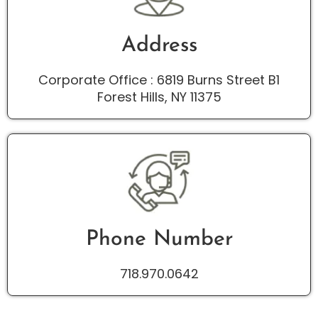
Address
Corporate Office : 6819 Burns Street B1
Forest Hills, NY 11375
Phone Number
718.970.0642