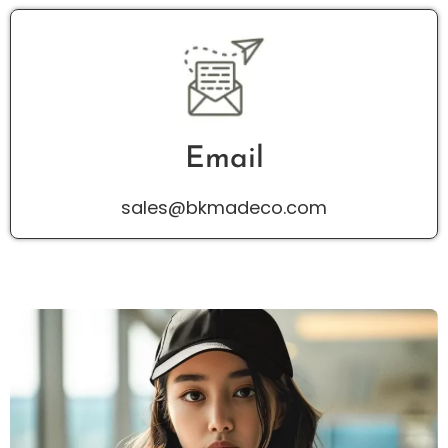
Email
sales@bkmadeco.com