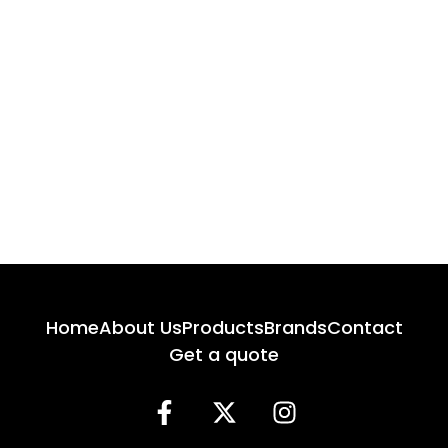
Home
About Us
Products
Brands
Contact
Get a quote