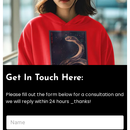
Get In Touch Here:
Please fill out the form below for a consultation and
we will reply within 24 hours _thanks!
N
a
m