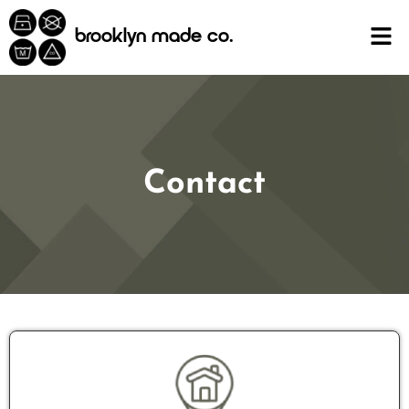
content
brooklyn made co.
Contact