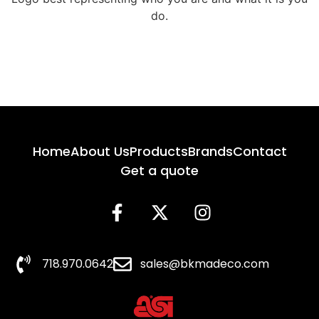
do.
Home
About Us
Products
Brands
Contact
Get a quote
718.970.0642
sales@bkmadeco.com