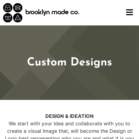
content
brooklyn made co.
Custom Designs
DESIGN & IDEATION
We start with your Idea and collaborate with you to
create a visual Image that, will become the Design or
Logo best representing who you are and what it is you