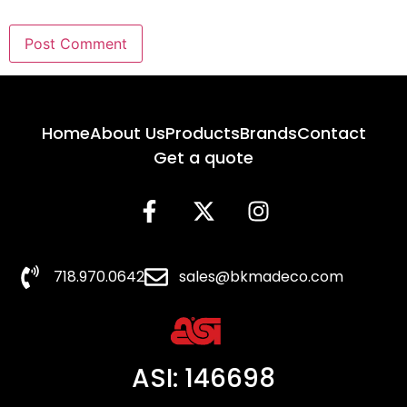
Home
About Us
Products
Brands
Contact
Get a quote
718.970.0642
sales@bkmadeco.com
ASI: 146698