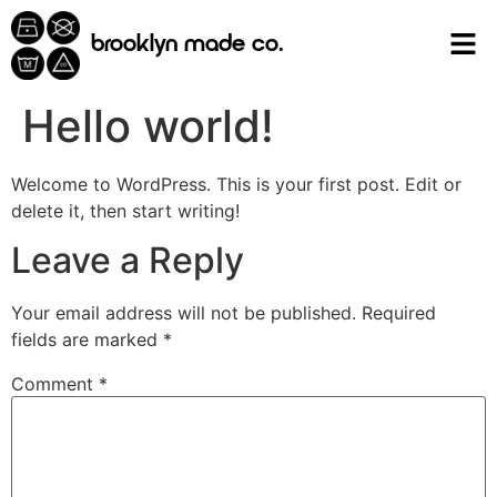
content
brooklyn made co.
Hello world!
Welcome to WordPress. This is your first post. Edit or
delete it, then start writing!
Leave a Reply
Your email address will not be published.
Required
fields are marked
*
Comment
*