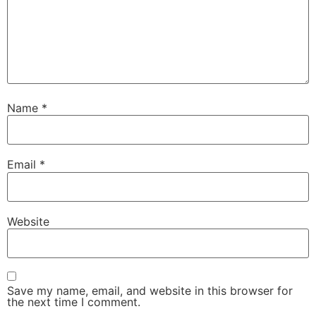
Name
*
Email
*
Website
Save my name, email, and website in this browser for
the next time I comment.